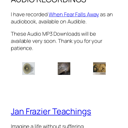
I have recorded
When Fear Falls Away
as an
audiobook, available on Audible.
These Audio MP3 Downloads will be
available very soon. Thank you for your
patience.
Jan Frazier Teachings
Imagine a life without suffering