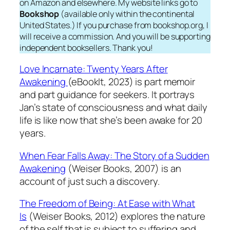
on Amazon and elsewhere. My website links go to
Bookshop
(available only within the continental
United States.) If you purchase from bookshop.org, I
will receive a commission. And you will be supporting
independent booksellers. Thank you!
Love Incarnate: Twenty Years After
Awakening
(eBookIt, 2023) is part memoir
and part guidance for seekers. It portrays
Jan’s state of consciousness and what daily
life is like now that she’s been awake for 20
years.
When Fear Falls Away: The Story of a Sudden
Awakening
(Weiser Books, 2007) is an
account of just such a discovery.
The Freedom of Being: At Ease with What
Is
(Weiser Books, 2012) explores the nature
of the self that is subject to suffering and