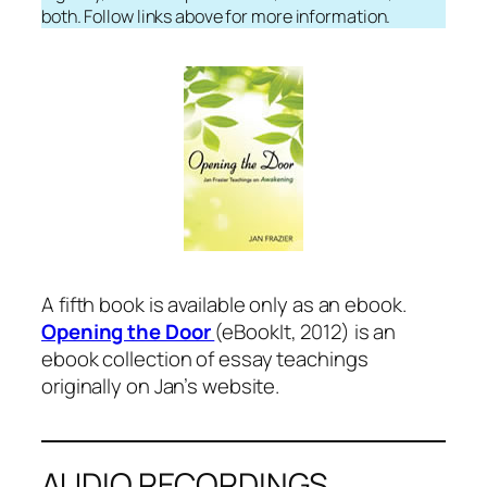
both. Follow links above for more information.
A fifth book is available only as an ebook.
Opening the Door
(eBookIt, 2012) is an
ebook collection of essay teachings
originally on Jan’s website.
AUDIO RECORDINGS