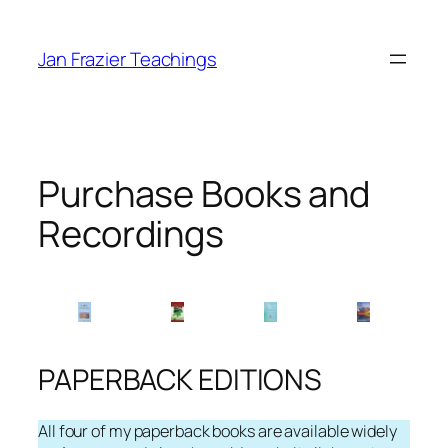
Skip
to
Jan Frazier Teachings
content
Purchase Books and
Recordings
PAPERBACK EDITIONS
All four of my paperback books are available widely