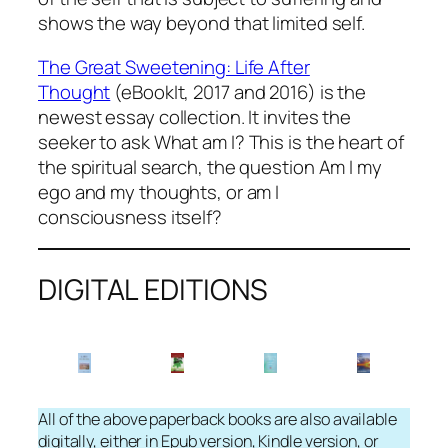
shows the way beyond that limited self.
The Great Sweetening: Life After
Thought
(eBookIt, 2017 and 2016) is the
newest essay collection. It invites the
seeker to ask
What am I?
This is the heart of
the spiritual search, the question
Am I my
ego and my thoughts, or am I
consciousness itself?
DIGITAL EDITIONS
All of the above paperback books are also available
digitally, either in Epub version, Kindle version, or