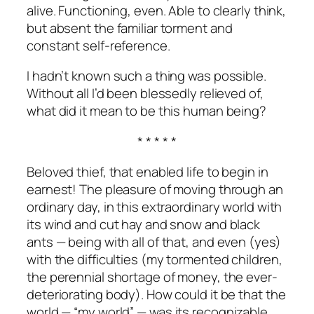
alive. Functioning, even. Able to clearly think,
but absent the familiar torment and
constant self-reference.
I hadn’t known such a thing was possible.
Without all I’d been blessedly relieved of,
what did it mean to be this human being?
* * * * *
Beloved thief, that enabled life to begin in
earnest! The pleasure of moving through an
ordinary day, in this extraordinary world with
its wind and cut hay and snow and black
ants
—
being with all of that, and even (yes)
with the difficulties (my tormented children,
the perennial shortage of money, the ever-
deteriorating body). How could it be that the
world
—
“my world”
—
was its recognizable