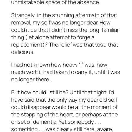
unmistakable space of the absence.
Strangely, in the stunning aftermath of that
removal, my self was no longer dear. How
could it be that I didn’t miss the long-familiar
thing (let alone attempt to forge a
replacement)? The relief was that vast, that
delicious.
I had not known how heavy “I” was, how
much work it had taken to carry it, until it was
no longer there.
But how could
I
still be? Until that night, I’d
have said that the only way my dear old self
could disappear would be at the moment of
the stopping of the heart, or perhaps at the
onset of dementia. Yet somebody . . .
something . . . was clearly still here, aware,