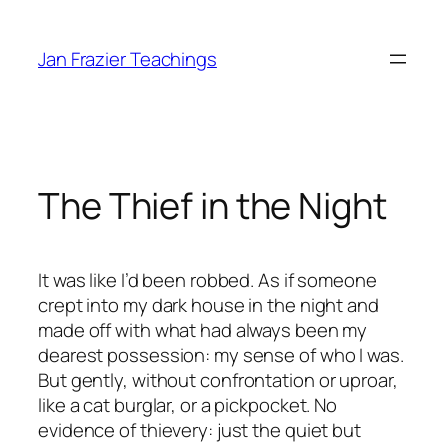
Skip
to
Jan Frazier Teachings
content
The Thief in the Night
It was like I’d been robbed. As if someone
crept into my dark house in the night and
made off with what had always been my
dearest possession: my sense of
who I was.
But gently,
without confrontation or uproar,
like a cat burglar, or a pickpocket. No
evidence of thievery: just the quiet but