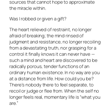
sources that cannot hope to approximate
the miracle within.
Was I robbed or given a gift?
The heart relieved of restraint, no longer
afraid of breaking; the mind rinsed of
judgment and resistance, no longer recoiling
from a devastating truth, nor grasping for a
control it finally knows it can never have
—
such a mind and heart are discovered to be
radically porous, tender functions of an
ordinary human existence. In no way are you
at a distance from life. How could you be?
There’s nobody there to feel separate, to
recoil or judge or flee from. When the self no
longer feels real, momentary life
is
“what you
are.”