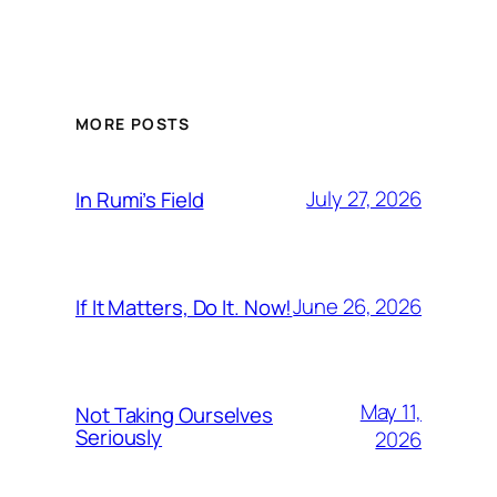
MORE POSTS
July 27, 2026
In Rumi’s Field
June 26, 2026
If It Matters, Do It. Now!
May 11,
Not Taking Ourselves
Seriously
2026