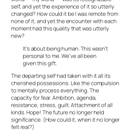
self, and yet the
experience
of it so utterly
changed? How could it be I was remote from
none of it, and yet the encounter with each
moment had this quality that was utterly
new?
It’s about being human. This wasn’t
personal to me. We’ve all been
given this gift.
The departing self had taken with it all its
cherished possessions. Like the compulsion
to mentally process everything. The
capacity for fear. Ambition, agenda,
resistance, stress, guilt. Attachment of all
kinds. Hope! The future no longer held
significance. (How could it, when it no longer
felt real?)