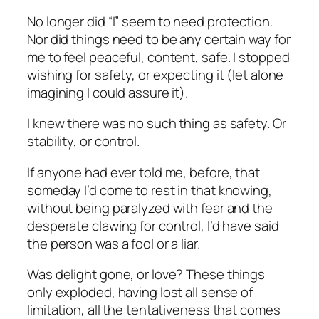
No longer did “I” seem to need protection.
Nor did things need to be any certain way for
me to feel peaceful, content, safe. I stopped
wishing for safety, or expecting it (let alone
imagining I could assure it).
I knew there was no such thing as safety. Or
stability, or control.
If anyone had ever told me, before, that
someday I’d come to rest in that knowing,
without being paralyzed with fear and the
desperate clawing for control, I’d have said
the person was a fool or a liar.
Was delight gone, or love? These things
only exploded, having lost all sense of
limitation, all the tentativeness that comes