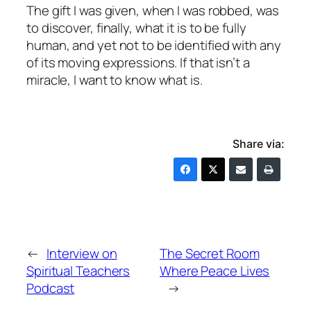
The gift I was given, when I was robbed, was
to discover, finally, what it is to be fully
human, and yet not to be identified with any
of its moving expressions. If that isn’t a
miracle, I want to know what is.
Share via:
←
Interview on
The Secret Room
Spiritual Teachers
Where Peace Lives
Podcast
→