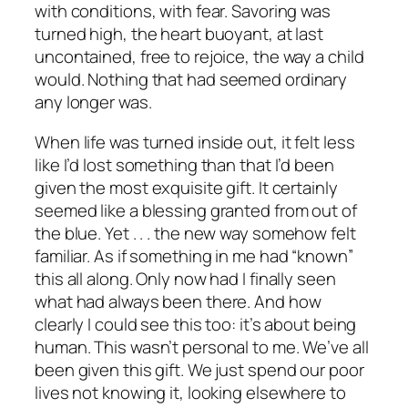
with conditions, with fear. Savoring was
turned high, the heart buoyant, at last
uncontained, free to rejoice, the way a child
would.
Nothing that had seemed ordinary
any longer was.
When life was turned inside out, it felt less
like I’d lost something than that I’d been
given the most exquisite gift. It certainly
seemed like a blessing granted from out of
the blue. Yet . . .
the new way somehow felt
familiar.
As if something in me had “known”
this all along. Only now had I finally seen
what had always been there. And how
clearly I could see this too: it’s about being
human. This wasn’t personal to me. We’ve all
been given this gift. We just spend our poor
lives not knowing it, looking elsewhere to