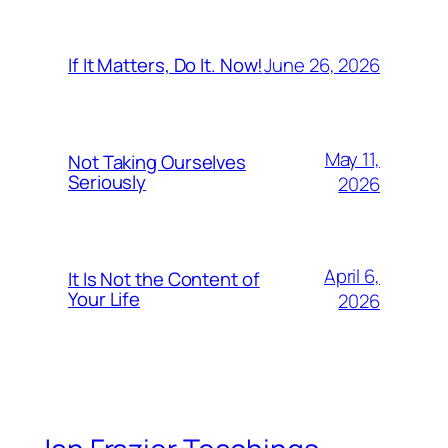
June 26, 2026
If It Matters, Do It. Now!
May 11,
Not Taking Ourselves
Seriously
2026
April 6,
It Is Not the Content of
Your Life
2026