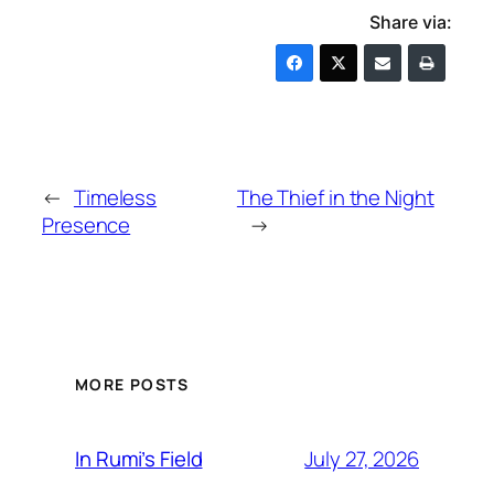
Share via:
←
Timeless
The Thief in the Night
Presence
→
MORE POSTS
July 27, 2026
In Rumi’s Field