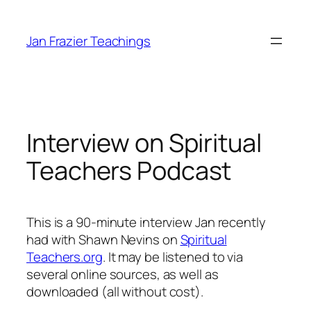
Skip
to
Jan Frazier Teachings
content
Interview on Spiritual
Teachers Podcast
This is a 90-minute interview Jan recently
had with Shawn Nevins on
Spiritual
Teachers.org
. It may be listened to via
several online sources, as well as
downloaded (all without cost).