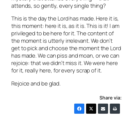
attends, so gently,
every single thing?
This is the day the Lord has made. Here it is,
this moment: here it is, as it is. This is it! I am
privileged to be here for it. The content of
the moment is utterly irrelevant. We don’t
get to pick and choose the moment the Lord
has made. We can piss and moan, or we can
rejoice: that we didn’t miss it. We were here
for it, really here, for every scrap of it.
Rejoice and be glad.
Share via: