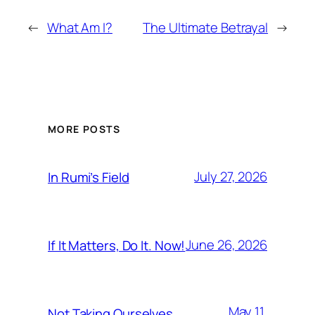
←
What Am I?
The Ultimate Betrayal
→
MORE POSTS
July 27, 2026
In Rumi’s Field
June 26, 2026
If It Matters, Do It. Now!
May 11,
Not Taking Ourselves