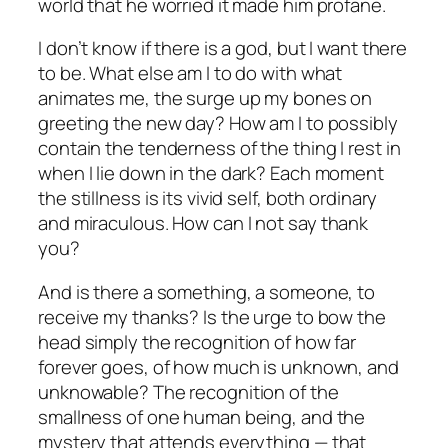
world that he worried it made him profane.
I don’t know if there is a god, but I want there
to be. What else am I to do with what
animates me, the surge up my bones on
greeting the new day? How am I to possibly
contain the tenderness of the thing I rest in
when I lie down in the dark? Each moment
the stillness is its vivid self, both ordinary
and miraculous. How can I
not
say thank
you?
And is there a something, a someone, to
receive my thanks? Is the urge to bow the
head simply the recognition of how far
forever goes, of how much is unknown, and
unknowable? The recognition of the
smallness of one human being, and the
mystery that attends everything
—
that