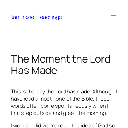
Skip
to
Jan Frazier Teachings
content
The Moment the Lord
Has Made
This is the day the Lord has made. Although I
have read almost none of the Bible, these
words often come spontaneously when I
first step outside and greet the morning.
I wonder: did we make up the idea of God so