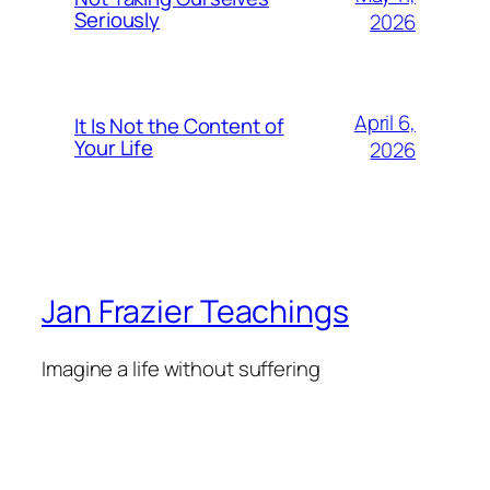
Seriously
2026
April 6,
It Is Not the Content of
Your Life
2026
Jan Frazier Teachings
Imagine a life without suffering