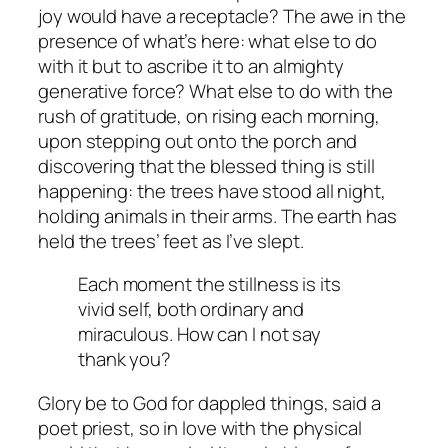
joy would have a receptacle? The awe in the
presence of what’s here: what else to do
with it but to ascribe it to an almighty
generative force? What else to do with the
rush of gratitude, on rising each morning,
upon stepping out onto the porch and
discovering that the blessed thing is still
happening: the trees have stood all night,
holding animals in their arms. The earth has
held the trees’ feet as I’ve slept.
Each moment the stillness is its
vivid self, both ordinary and
miraculous. How can I not say
thank you?
Glory be to God for dappled things, said a
poet priest, so in love with the physical