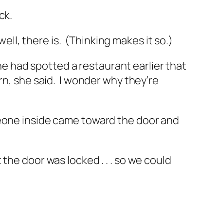
ck.
well, there is. (Thinking makes it so.)
She had spotted a restaurant earlier that
rn,
she said.
I wonder why they’re
meone inside came toward the door and
the door was locked . . . so we could