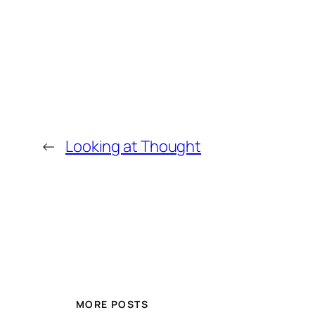
←
Looking at Thought
MORE POSTS