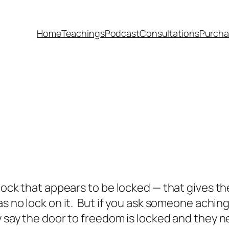
Home
Teachings
Podcast
Consultations
Purcha
 lock that appears to be locked — that gives 
s no lock on it. But if you ask someone aching 
y say the door to freedom is locked and they ne