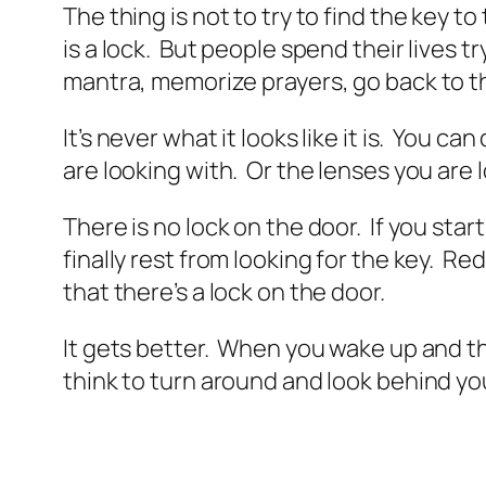
The thing is not to try to find the key 
is a lock. But people spend their lives t
mantra, memorize prayers, go back to th
It’s never what it looks like it is. You 
are looking with. Or the lenses you are 
There is no lock on the door. If you sta
finally rest from looking for the key. R
that there’s a lock on the door.
It gets better. When you wake up and th
think to turn around and look behind you,