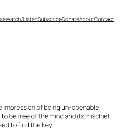
se
Watch/Listen
Subscribe
Donate
About
Contact
the impression of being un-openable.
to be free of the mind and its mischief
ed to find the key.