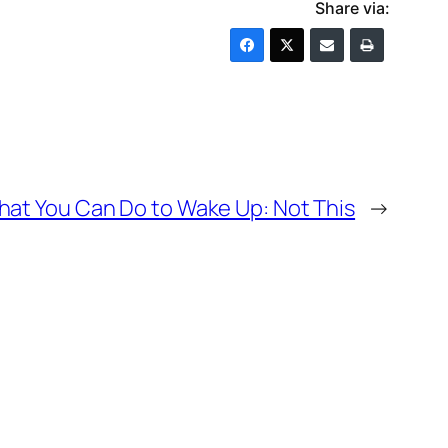
Share via:
at You Can Do to Wake Up: Not This
→