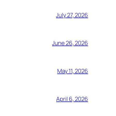
July 27, 2026
June 26, 2026
May 11, 2026
April 6, 2026