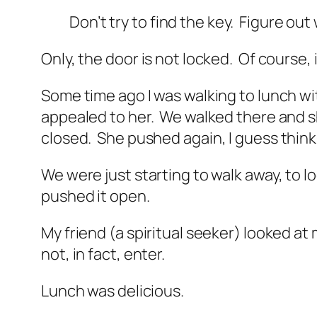
Don’t try to find the key. Figure ou
Only, the door is not locked. Of course, 
Some time ago I was walking to lunch with
appealed to her. We walked there and s
closed.
She pushed again, I guess think
We were just starting to walk away, to
pushed it open.
My friend (a spiritual seeker) looked a
not, in fact, enter.
Lunch was delicious.