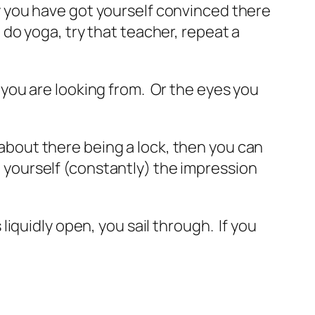
why you have got yourself convinced there
, do yoga, try that teacher, repeat a
e you are looking from. Or the eyes you
 about there being a lock, then you can
e yourself (constantly) the impression
quidly open, you sail through. If you