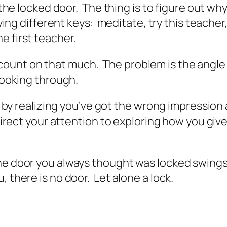
to the locked door. The thing is to figure out 
rying different keys: meditate, try this teacher
e first teacher.
can count on that much. The problem is the angl
looking through.
rt by realizing you’ve got the wrong impression
edirect your attention to exploring how you giv
e door you always thought was locked swings li
 there is no door. Let alone a lock.