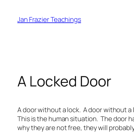
Skip
to
Jan Frazier Teachings
content
A Locked Door
A door without a lock. A door without a
This is the human situation.
The door ha
why they are not free, they will probabl