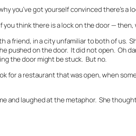
t why you’ve got yourself convinced there’s a lo
if you
think
there is a lock on the door — then, 
 a friend, in a city unfamiliar to both of us. 
he pushed on the door. It did not open.
Oh da
ing the door might be stuck. But no.
 look for a restaurant that was open, when so
t me and laughed at the metaphor. She thought 