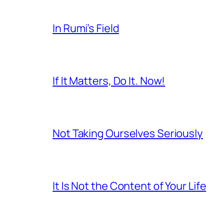
In Rumi’s Field
If It Matters, Do It. Now!
Not Taking Ourselves Seriously
It Is Not the Content of Your Life